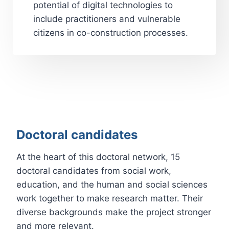
potential of digital technologies to
include practitioners and vulnerable
citizens in co-construction processes.
Doctoral candidates
At the heart of this doctoral network, 15
doctoral candidates from social work,
education, and the human and social sciences
work together to make research matter. Their
diverse backgrounds make the project stronger
and more relevant.