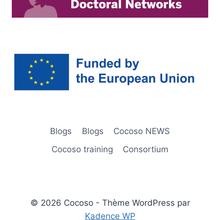
Blogs
Blogs
Cocoso NEWS
Cocoso training
Consortium
© 2026 Cocoso - Thème WordPress par
Kadence WP