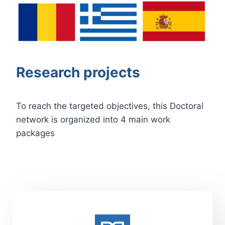
Research projects
To reach the targeted objectives, this Doctoral
network is organized into 4 main work
packages