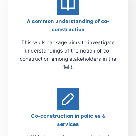
A common understanding of co-
construction
This work package aims to investigate
understandings of the notion of co-
construction among stakeholders in the
field.
Co-construction in policies &
services