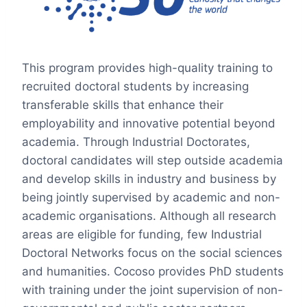
This program provides high-quality training to
recruited doctoral students by increasing
transferable skills that enhance their
employability and innovative potential beyond
academia. Through Industrial Doctorates,
doctoral candidates will step outside academia
and develop skills in industry and business by
being jointly supervised by academic and non-
academic organisations. Although all research
areas are eligible for funding, few Industrial
Doctoral Networks focus on the social sciences
and humanities. Cocoso provides PhD students
with training under the joint supervision of non-