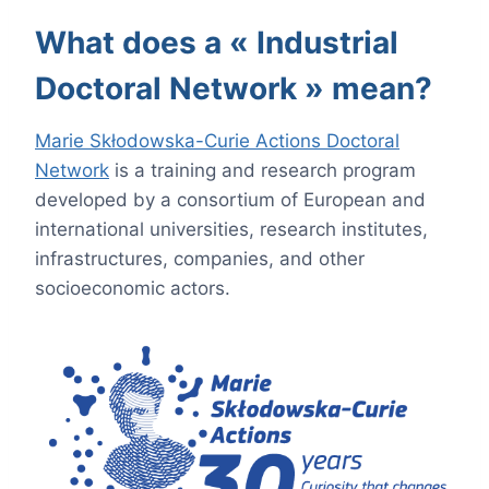
What does a « Industrial
Doctoral Network » mean?
Marie Skłodowska-Curie Actions Doctoral
Network
is a training and research program
developed by a consortium of European and
international universities, research institutes,
infrastructures, companies, and other
socioeconomic actors.