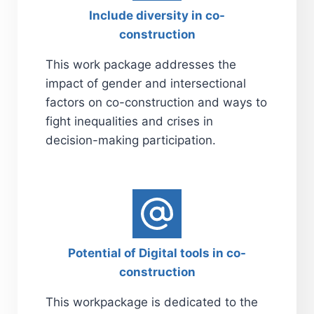
Include diversity in co-
construction
This work package addresses the
impact of gender and intersectional
factors on co-construction and ways to
fight inequalities and crises in
decision-making participation.
Potential of Digital tools in co-
construction
This workpackage is dedicated to the