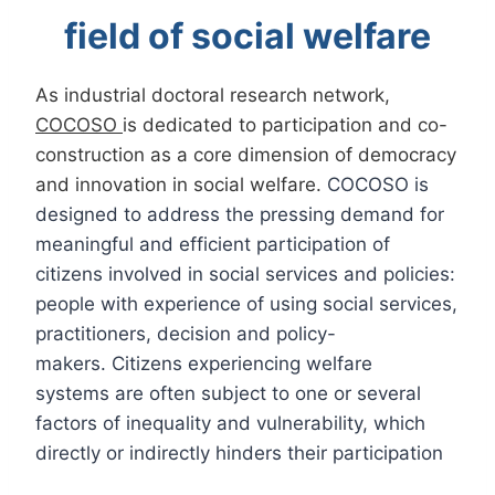
field of social welfare
As industrial doctoral research network,
COCOSO
is dedicated to participation and co-
construction as a core dimension of democracy
and innovation in social welfare.
COCOSO is
designed to address the pressing demand for
meaningful and efficient participation of
citizens involved in social services and policies:
people with experience of using social services,
practitioners, decision and policy-
makers. Citizens experiencing welfare
systems are often subject to one or several
factors of inequality and vulnerability, which
directly or indirectly hinders their participation