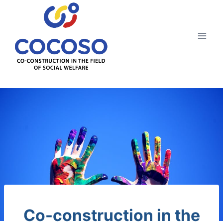
Aller
au
contenu
Co-construction in the