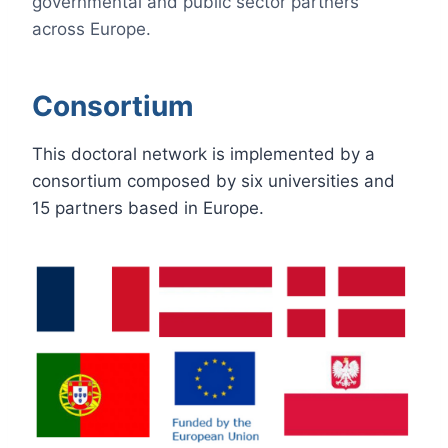
governmental and public sector partners
across Europe.
Consortium
This doctoral network is implemented by a
consortium composed by six universities and
15 partners based in Europe.