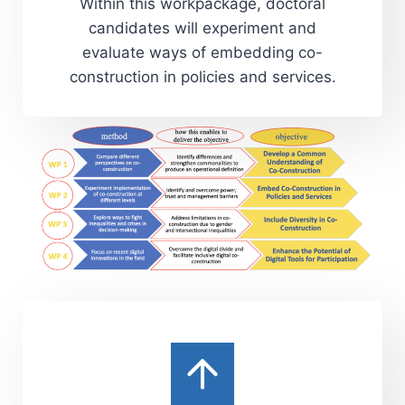
Within this workpackage, doctoral
candidates will experiment and
evaluate ways of embedding co-
construction in policies and services.